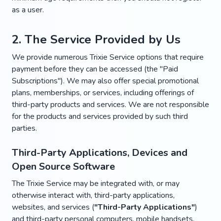
as a user.
2. The Service Provided by Us
We provide numerous Trixie Service options that require
payment before they can be accessed (the "Paid
Subscriptions"). We may also offer special promotional
plans, memberships, or services, including offerings of
third-party products and services. We are not responsible
for the products and services provided by such third
parties.
Third-Party Applications, Devices and
Open Source Software
The Trixie Service may be integrated with, or may
otherwise interact with, third-party applications,
websites, and services (
"Third-Party Applications"
)
and third-party personal computers, mobile handsets,