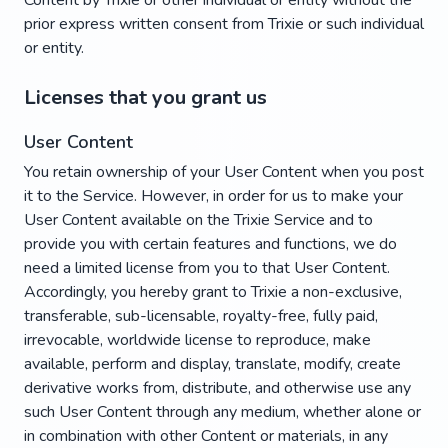
Content by Trixie or other individual or entity without the
prior express written consent from Trixie or such individual
or entity.
Licenses that you grant us
User Content
You retain ownership of your User Content when you post
it to the Service. However, in order for us to make your
User Content available on the Trixie Service and to
provide you with certain features and functions, we do
need a limited license from you to that User Content.
Accordingly, you hereby grant to Trixie a non-exclusive,
transferable, sub-licensable, royalty-free, fully paid,
irrevocable, worldwide license to reproduce, make
available, perform and display, translate, modify, create
derivative works from, distribute, and otherwise use any
such User Content through any medium, whether alone or
in combination with other Content or materials, in any