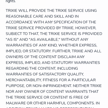
rights.
TRIXIE WILL PROVIDE THE TRIXIE SERVICE USING
REASONABLE CARE AND SKILL AND IN
ACCORDANCE WITH ANY SPECIFICATION OF THE
TRIXIE SERVICE PROVIDED BY TRIXIE, HOWEVER,
SUBJECT TO THAT, THE TRIXIE SERVICE IS PROVIDED
"AS IS" AND "AS AVAILABLE," WITHOUT ANY
WARRANTIES OF ANY KIND, WHETHER EXPRESS,
IMPLIED, OR STATUTORY. FURTHER, TRIXIE AND ALL
OWNERS OF THE CONTENT DISCLAIM ANY
EXPRESS, IMPLIED, AND STATUTORY WARRANTIES
REGARDING THE CONTENT, INCLUDING
WARRANTIES OF SATISFACTORY QUALITY,
MERCHANTABILITY, FITNESS FOR A PARTICULAR
PURPOSE, OR NON-INFRINGEMENT. NEITHER TRIXIE
NOR ANY OWNER OF CONTENT WARRANTS THAT
THE TRIXIE SERVICE OR CONTENT IS FREE OF
MALWARE OR OTHER HARMFUL COMPONENTS. IN