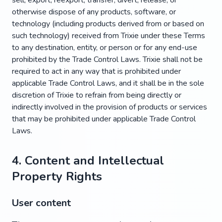
sell, export, reexport, transfer, divert, release, or
otherwise dispose of any products, software, or
technology (including products derived from or based on
such technology) received from Trixie under these Terms
to any destination, entity, or person or for any end-use
prohibited by the Trade Control Laws. Trixie shall not be
required to act in any way that is prohibited under
applicable Trade Control Laws, and it shall be in the sole
discretion of Trixie to refrain from being directly or
indirectly involved in the provision of products or services
that may be prohibited under applicable Trade Control
Laws.
4. Content and Intellectual
Property Rights
User content