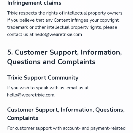
Infringement claims
Trixie respects the rights of intellectual property owners.
If you believe that any Content infringes your copyright,
trademark or other intellectual property rights, please
contact us at hello@wearetrixie.com
5. Customer Support, Information,
Questions and Complaints
Trixie Support Community
If you wish to speak with us, email us at
hello@wearetrixie.com.
Customer Support, Information, Questions,
Complaints
For customer support with account- and payment-related