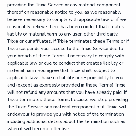
providing the Trixie Service or any material component
thereof on reasonable notice to you, as we reasonably
believe necessary to comply with applicable law, or if we
reasonably believe there has been conduct that creates
liability or material harm to any user, other third party,
Trixie or our affiliates. If Trixie terminates these Terms or if
Trixie suspends your access to the Trixie Service due to
your breach of these Terms, if necessary to comply with
applicable law or due to conduct that creates liability or
material harm, you agree that Trixie shall, subject to
applicable laws, have no liability or responsibility to you,
and (except as expressly provided in these Terms) Trixie
will not refund any amounts that you have already paid. If
Trixie terminates these Terms because we stop providing
the Trixie Service or a material component of it, Trixie will
endeavour to provide you with notice of the termination
including additional details about the termination such as
when it will become effective.