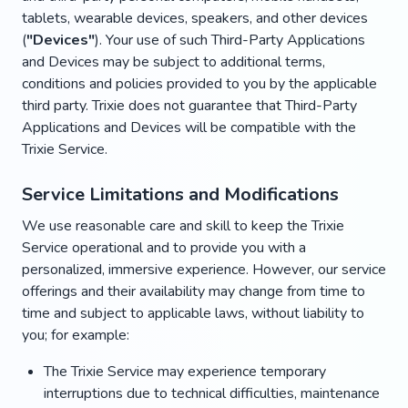
tablets, wearable devices, speakers, and other devices
(
"Devices"
). Your use of such Third-Party Applications
and Devices may be subject to additional terms,
conditions and policies provided to you by the applicable
third party. Trixie does not guarantee that Third-Party
Applications and Devices will be compatible with the
Trixie Service.
Service Limitations and Modifications
We use reasonable care and skill to keep the Trixie
Service operational and to provide you with a
personalized, immersive experience. However, our service
offerings and their availability may change from time to
time and subject to applicable laws, without liability to
you; for example:
The Trixie Service may experience temporary
interruptions due to technical difficulties, maintenance