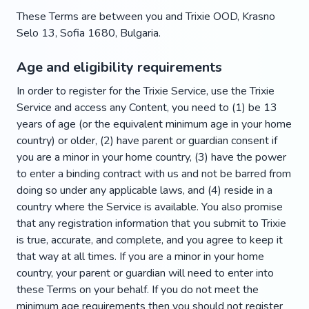
These Terms are between you and Trixie OOD, Krasno
Selo 13, Sofia 1680, Bulgaria.
Age and eligibility requirements
In order to register for the Trixie Service, use the Trixie
Service and access any Content, you need to (1) be 13
years of age (or the equivalent minimum age in your home
country) or older, (2) have parent or guardian consent if
you are a minor in your home country, (3) have the power
to enter a binding contract with us and not be barred from
doing so under any applicable laws, and (4) reside in a
country where the Service is available. You also promise
that any registration information that you submit to Trixie
is true, accurate, and complete, and you agree to keep it
that way at all times. If you are a minor in your home
country, your parent or guardian will need to enter into
these Terms on your behalf. If you do not meet the
minimum age requirements then you should not register