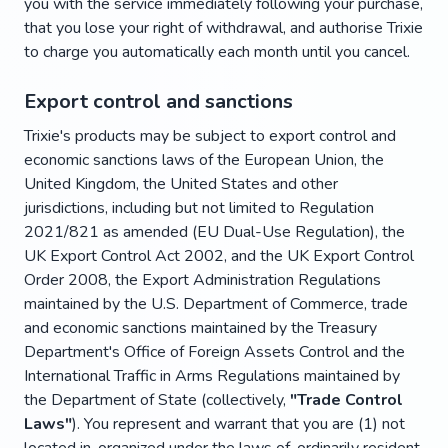
you with the service immediately following your purchase,
that you lose your right of withdrawal, and authorise Trixie
to charge you automatically each month until you cancel.
Export control and sanctions
Trixie's products may be subject to export control and
economic sanctions laws of the European Union, the
United Kingdom, the United States and other
jurisdictions, including but not limited to Regulation
2021/821 as amended (EU Dual-Use Regulation), the
UK Export Control Act 2002, and the UK Export Control
Order 2008, the Export Administration Regulations
maintained by the U.S. Department of Commerce, trade
and economic sanctions maintained by the Treasury
Department's Office of Foreign Assets Control and the
International Traffic in Arms Regulations maintained by
the Department of State (collectively,
"Trade Control
Laws"
). You represent and warrant that you are (1) not