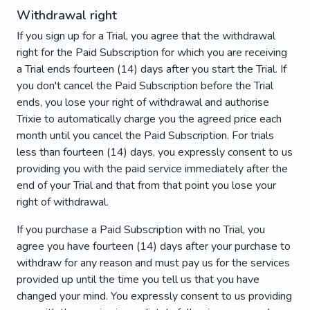
Withdrawal right
If you sign up for a Trial, you agree that the withdrawal
right for the Paid Subscription for which you are receiving
a Trial ends fourteen (14) days after you start the Trial. If
you don't cancel the Paid Subscription before the Trial
ends, you lose your right of withdrawal and authorise
Trixie to automatically charge you the agreed price each
month until you cancel the Paid Subscription. For trials
less than fourteen (14) days, you expressly consent to us
providing you with the paid service immediately after the
end of your Trial and that from that point you lose your
right of withdrawal.
If you purchase a Paid Subscription with no Trial, you
agree you have fourteen (14) days after your purchase to
withdraw for any reason and must pay us for the services
provided up until the time you tell us that you have
changed your mind. You expressly consent to us providing