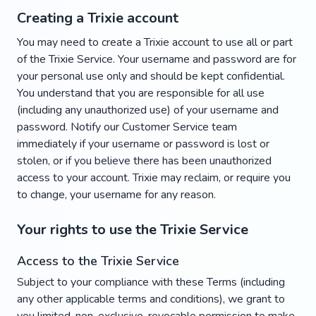
Creating a Trixie account
You may need to create a Trixie account to use all or part
of the Trixie Service. Your username and password are for
your personal use only and should be kept confidential.
You understand that you are responsible for all use
(including any unauthorized use) of your username and
password. Notify our Customer Service team
immediately if your username or password is lost or
stolen, or if you believe there has been unauthorized
access to your account. Trixie may reclaim, or require you
to change, your username for any reason.
Your rights to use the Trixie Service
Access to the Trixie Service
Subject to your compliance with these Terms (including
any other applicable terms and conditions), we grant to