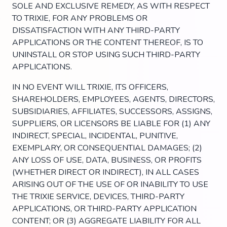
SOLE AND EXCLUSIVE REMEDY, AS WITH RESPECT
TO TRIXIE, FOR ANY PROBLEMS OR
DISSATISFACTION WITH ANY THIRD-PARTY
APPLICATIONS OR THE CONTENT THEREOF, IS TO
UNINSTALL OR STOP USING SUCH THIRD-PARTY
APPLICATIONS.
IN NO EVENT WILL TRIXIE, ITS OFFICERS,
SHAREHOLDERS, EMPLOYEES, AGENTS, DIRECTORS,
SUBSIDIARIES, AFFILIATES, SUCCESSORS, ASSIGNS,
SUPPLIERS, OR LICENSORS BE LIABLE FOR (1) ANY
INDIRECT, SPECIAL, INCIDENTAL, PUNITIVE,
EXEMPLARY, OR CONSEQUENTIAL DAMAGES; (2)
ANY LOSS OF USE, DATA, BUSINESS, OR PROFITS
(WHETHER DIRECT OR INDIRECT), IN ALL CASES
ARISING OUT OF THE USE OF OR INABILITY TO USE
THE TRIXIE SERVICE, DEVICES, THIRD-PARTY
APPLICATIONS, OR THIRD-PARTY APPLICATION
CONTENT; OR (3) AGGREGATE LIABILITY FOR ALL