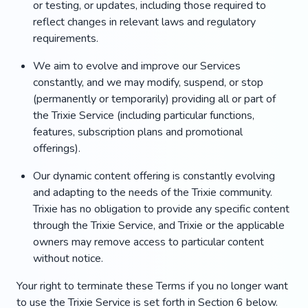
or testing, or updates, including those required to
reflect changes in relevant laws and regulatory
requirements.
We aim to evolve and improve our Services
constantly, and we may modify, suspend, or stop
(permanently or temporarily) providing all or part of
the Trixie Service (including particular functions,
features, subscription plans and promotional
offerings).
Our dynamic content offering is constantly evolving
and adapting to the needs of the Trixie community.
Trixie has no obligation to provide any specific content
through the Trixie Service, and Trixie or the applicable
owners may remove access to particular content
without notice.
Your right to terminate these Terms if you no longer want
to use the Trixie Service is set forth in Section 6 below.