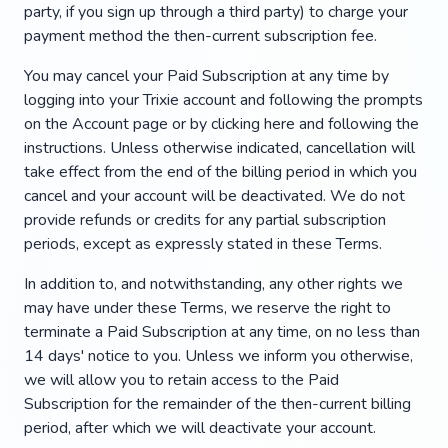
party, if you sign up through a third party) to charge your
payment method the then-current subscription fee.
You may cancel your Paid Subscription at any time by
logging into your Trixie account and following the prompts
on the Account page or by clicking here and following the
instructions. Unless otherwise indicated, cancellation will
take effect from the end of the billing period in which you
cancel and your account will be deactivated. We do not
provide refunds or credits for any partial subscription
periods, except as expressly stated in these Terms.
In addition to, and notwithstanding, any other rights we
may have under these Terms, we reserve the right to
terminate a Paid Subscription at any time, on no less than
14 days' notice to you. Unless we inform you otherwise,
we will allow you to retain access to the Paid
Subscription for the remainder of the then-current billing
period, after which we will deactivate your account.