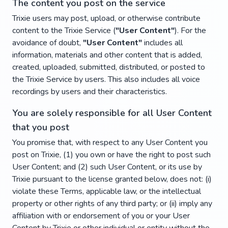
The content you post on the service
Trixie users may post, upload, or otherwise contribute
content to the Trixie Service (
"User Content"
). For the
avoidance of doubt,
"User Content"
includes all
information, materials and other content that is added,
created, uploaded, submitted, distributed, or posted to
the Trixie Service by users. This also includes all voice
recordings by users and their characteristics.
You are solely responsible for all User Content
that you post
You promise that, with respect to any User Content you
post on Trixie, (1) you own or have the right to post such
User Content; and (2) such User Content, or its use by
Trixie pursuant to the license granted below, does not: (i)
violate these Terms, applicable law, or the intellectual
property or other rights of any third party; or (ii) imply any
affiliation with or endorsement of you or your User