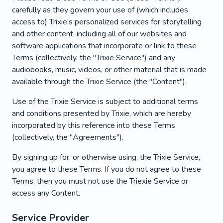
carefully as they govern your use of (which includes
access to) Trixie’s personalized services for storytelling
and other content, including all of our websites and
software applications that incorporate or link to these
Terms (collectively, the "Trixie Service") and any
audiobooks, music, videos, or other material that is made
available through the Trixie Service (the "Content").
Use of the Trixie Service is subject to additional terms
and conditions presented by Trixie, which are hereby
incorporated by this reference into these Terms
(collectively, the "Agreements").
By signing up for, or otherwise using, the Trixie Service,
you agree to these Terms. If you do not agree to these
Terms, then you must not use the Triexie Service or
access any Content.
Service Provider