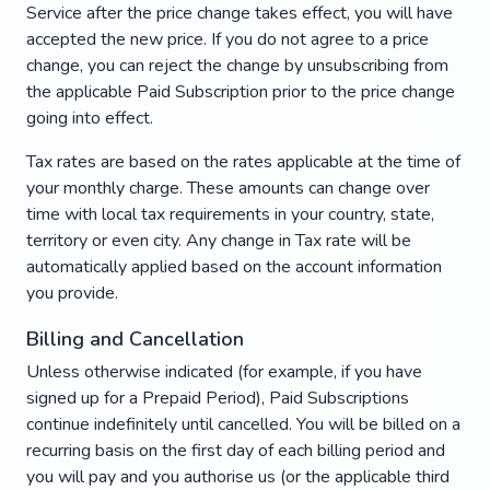
Service after the price change takes effect, you will have
accepted the new price. If you do not agree to a price
change, you can reject the change by unsubscribing from
the applicable Paid Subscription prior to the price change
going into effect.
Tax rates are based on the rates applicable at the time of
your monthly charge. These amounts can change over
time with local tax requirements in your country, state,
territory or even city. Any change in Tax rate will be
automatically applied based on the account information
you provide.
Billing and Cancellation
Unless otherwise indicated (for example, if you have
signed up for a Prepaid Period), Paid Subscriptions
continue indefinitely until cancelled. You will be billed on a
recurring basis on the first day of each billing period and
you will pay and you authorise us (or the applicable third