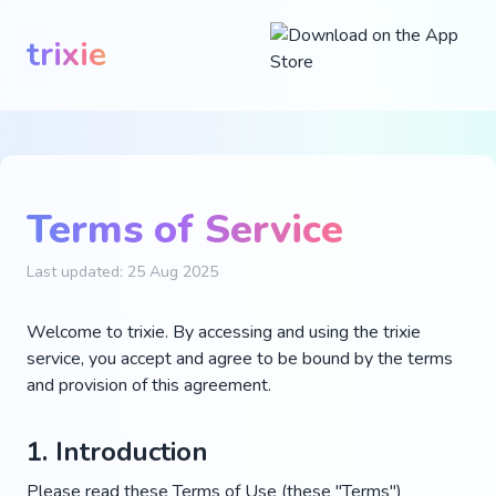
trixie
Terms of Service
Last updated: 25 Aug 2025
Welcome to trixie. By accessing and using the trixie
service, you accept and agree to be bound by the terms
and provision of this agreement.
1. Introduction
Please read these Terms of Use (these "Terms")