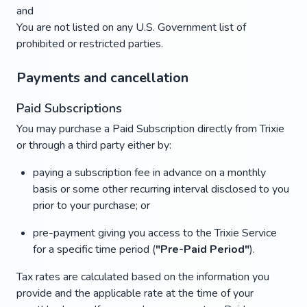
and
You are not listed on any U.S. Government list of
prohibited or restricted parties.
Payments and cancellation
Paid Subscriptions
You may purchase a Paid Subscription directly from Trixie
or through a third party either by:
paying a subscription fee in advance on a monthly
basis or some other recurring interval disclosed to you
prior to your purchase; or
pre-payment giving you access to the Trixie Service
for a specific time period (
"Pre-Paid Period"
).
Tax rates are calculated based on the information you
provide and the applicable rate at the time of your