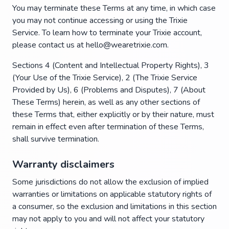
You may terminate these Terms at any time, in which case
you may not continue accessing or using the Trixie
Service. To learn how to terminate your Trixie account,
please contact us at hello@wearetrixie.com.
Sections 4 (Content and Intellectual Property Rights), 3
(Your Use of the Trixie Service), 2 (The Trixie Service
Provided by Us), 6 (Problems and Disputes), 7 (About
These Terms) herein, as well as any other sections of
these Terms that, either explicitly or by their nature, must
remain in effect even after termination of these Terms,
shall survive termination.
Warranty disclaimers
Some jurisdictions do not allow the exclusion of implied
warranties or limitations on applicable statutory rights of
a consumer, so the exclusion and limitations in this section
may not apply to you and will not affect your statutory