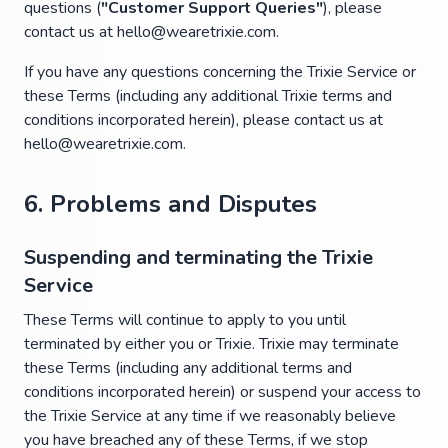
questions (
"Customer Support Queries"
), please
contact us at hello@wearetrixie.com.
If you have any questions concerning the Trixie Service or
these Terms (including any additional Trixie terms and
conditions incorporated herein), please contact us at
hello@wearetrixie.com.
6. Problems and Disputes
Suspending and terminating the Trixie
Service
These Terms will continue to apply to you until
terminated by either you or Trixie. Trixie may terminate
these Terms (including any additional terms and
conditions incorporated herein) or suspend your access to
the Trixie Service at any time if we reasonably believe
you have breached any of these Terms, if we stop