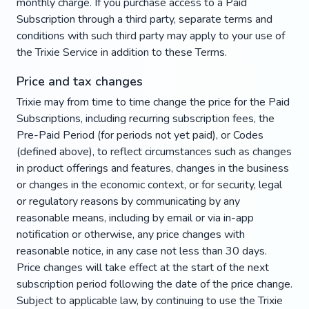
monthly charge. If you purchase access to a Paid
Subscription through a third party, separate terms and
conditions with such third party may apply to your use of
the Trixie Service in addition to these Terms.
Price and tax changes
Trixie may from time to time change the price for the Paid
Subscriptions, including recurring subscription fees, the
Pre-Paid Period (for periods not yet paid), or Codes
(defined above), to reflect circumstances such as changes
in product offerings and features, changes in the business
or changes in the economic context, or for security, legal
or regulatory reasons by communicating by any
reasonable means, including by email or via in-app
notification or otherwise, any price changes with
reasonable notice, in any case not less than 30 days.
Price changes will take effect at the start of the next
subscription period following the date of the price change.
Subject to applicable law, by continuing to use the Trixie