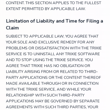
CONTENT. THIS SECTION APPLIES TO THE FULLEST
EXTENT PERMITTED BY APPLICABLE LAW.
Limitation of Liability and Time for Filing a
Claim
SUBJECT TO APPLICABLE LAW, YOU AGREE THAT
YOUR SOLE AND EXCLUSIVE REMEDY FOR ANY
PROBLEMS OR DISSATISFACTION WITH THE TRIXIE
SERVICE IS TO UNINSTALL ANY TRIXIE SOFTWARE
AND TO STOP USING THE TRIXIE SERVICE. YOU
AGREE THAT TRIXIE HAS NO OBLIGATION OR
LIABILITY ARISING FROM OR RELATED TO THIRD-
PARTY APPLICATIONS OR THE CONTENT THEREOF
MADE AVAILABLE THROUGH OR IN CONNECTION
WITH THE TRIXIE SERVICE, AND WHILE YOUR
RELATIONSHIP WITH SUCH THIRD-PARTY
APPLICATIONS MAY BE GOVERNED BY SEPARATE
AGREEMENTS WITH SUCH THIRD PARTIES, YOUR