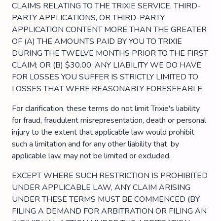
CLAIMS RELATING TO THE TRIXIE SERVICE, THIRD-
PARTY APPLICATIONS, OR THIRD-PARTY
APPLICATION CONTENT MORE THAN THE GREATER
OF (A) THE AMOUNTS PAID BY YOU TO TRIXIE
DURING THE TWELVE MONTHS PRIOR TO THE FIRST
CLAIM; OR (B) $30.00. ANY LIABILITY WE DO HAVE
FOR LOSSES YOU SUFFER IS STRICTLY LIMITED TO
LOSSES THAT WERE REASONABLY FORESEEABLE.
For clarification, these terms do not limit Trixie's liability
for fraud, fraudulent misrepresentation, death or personal
injury to the extent that applicable law would prohibit
such a limitation and for any other liability that, by
applicable law, may not be limited or excluded.
EXCEPT WHERE SUCH RESTRICTION IS PROHIBITED
UNDER APPLICABLE LAW, ANY CLAIM ARISING
UNDER THESE TERMS MUST BE COMMENCED (BY
FILING A DEMAND FOR ARBITRATION OR FILING AN