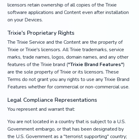
licensors retain ownership of all copies of the Trixie
software applications and Content even after installation
on your Devices.
Trixie's Proprietary Rights
The Trixie Service and the Content are the property of
Trixie or Trixie's licensors. All Trixie trademarks, service
marks, trade names, logos, domain names, and any other
features of the Trixie brand (
"Trixie Brand Features"
)
are the sole property of Trixie or its licensors. These
Terms do not grant you any rights to use any Trixie Brand
Features whether for commercial or non-commercial use.
Legal Compliance Representations
You represent and warrant that:
You are not located in a country that is subject to a U.S.
Government embargo, or that has been designated by
the U.S. Government as a "terrorist supporting" country;