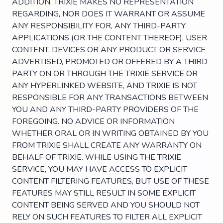
ADDITION, TRIXIE MAKES NO REPRESENTATION
REGARDING, NOR DOES IT WARRANT OR ASSUME
ANY RESPONSIBILITY FOR, ANY THIRD-PARTY
APPLICATIONS (OR THE CONTENT THEREOF), USER
CONTENT, DEVICES OR ANY PRODUCT OR SERVICE
ADVERTISED, PROMOTED OR OFFERED BY A THIRD
PARTY ON OR THROUGH THE TRIXIE SERVICE OR
ANY HYPERLINKED WEBSITE, AND TRIXIE IS NOT
RESPONSIBLE FOR ANY TRANSACTIONS BETWEEN
YOU AND ANY THIRD-PARTY PROVIDERS OF THE
FOREGOING. NO ADVICE OR INFORMATION
WHETHER ORAL OR IN WRITING OBTAINED BY YOU
FROM TRIXIE SHALL CREATE ANY WARRANTY ON
BEHALF OF TRIXIE. WHILE USING THE TRIXIE
SERVICE, YOU MAY HAVE ACCESS TO EXPLICIT
CONTENT FILTERING FEATURES, BUT USE OF THESE
FEATURES MAY STILL RESULT IN SOME EXPLICIT
CONTENT BEING SERVED AND YOU SHOULD NOT
RELY ON SUCH FEATURES TO FILTER ALL EXPLICIT