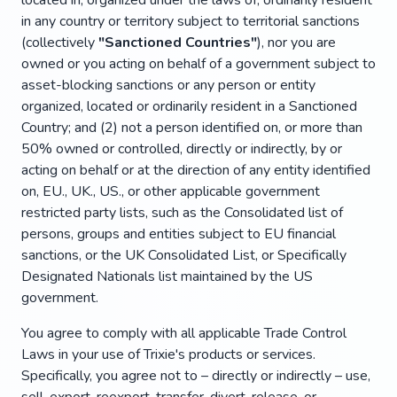
located in, organized under the laws of, ordinarily resident
in any country or territory subject to territorial sanctions
(collectively
"Sanctioned Countries"
), nor you are
owned or you acting on behalf of a government subject to
asset-blocking sanctions or any person or entity
organized, located or ordinarily resident in a Sanctioned
Country; and (2) not a person identified on, or more than
50% owned or controlled, directly or indirectly, by or
acting on behalf or at the direction of any entity identified
on, EU., UK., US., or other applicable government
restricted party lists, such as the Consolidated list of
persons, groups and entities subject to EU financial
sanctions, or the UK Consolidated List, or Specifically
Designated Nationals list maintained by the US
government.
You agree to comply with all applicable Trade Control
Laws in your use of Trixie's products or services.
Specifically, you agree not to – directly or indirectly – use,