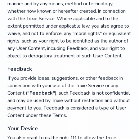
manner and by any means, method or technology,
whether now known or hereafter created, in connection
with the Trixie Service. Where applicable and to the
extent permitted under applicable law, you also agree to
waive, and not to enforce, any "moral rights" or equivalent
rights, such as your right to be identified as the author of
any User Content, including Feedback, and your right to
object to derogatory treatment of such User Content.
Feedback
If you provide ideas, suggestions, or other feedback in
connection with your use of the Trixie Service or any
Content (
"Feedback"
), such Feedback is not confidential
and may be used by Trixie without restriction and without
payment to you. Feedback is considered a type of User
Content under these Terms.
Your Device
You also grant to us the right (1) to allow the Trixie