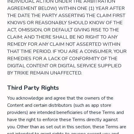
INDIVIDUAL ACTION UNDER THE ARBITRATION
AGREEMENT BELOW) WITHIN ONE (1) YEAR AFTER
THE DATE THE PARTY ASSERTING THE CLAIM FIRST
KNOWS OR REASONABLY SHOULD KNOW OF THE
ACT, OMISSION, OR DEFAULT GIVING RISE TO THE
CLAIM; AND THERE SHALL BE NO RIGHT TO ANY
REMEDY FOR ANY CLAIM NOT ASSERTED WITHIN
THAT TIME PERIOD. IF YOU ARE A CONSUMER, YOUR
REMEDIES FOR A LACK OF CONFORMITY OF THE
DIGITAL CONTENT OR DIGITAL SERVICE SUPPLIED
BY TRIXIE REMAIN UNAFFECTED.
Third Party Rights
You acknowledge and agree that the owners of the
Content and certain distributors (such as app store
providers) are intended beneficiaries of these Terms and
have the right to enforce these Terms directly against
you. Other than as set out in this section, these Terms are