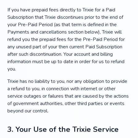
If you have prepaid fees directly to Trixie for a Paid
Subscription that Trixie discontinues prior to the end of
your Pre-Paid Period (as that term is defined in the
Payments and cancellations section below), Trixie will
refund you the prepaid fees for the Pre-Paid Period for
any unused part of your then current Paid Subscription
after such discontinuation. Your account and billing
information must be up to date in order for us to refund
you.
Trixie has no liability to you, nor any obligation to provide
a refund to you, in connection with internet or other
service outages or failures that are caused by the actions
of government authorities, other third parties or events
beyond our control.
3. Your Use of the Trixie Service