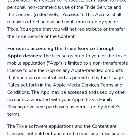
you limited, non-exclusive, revocable permission to make
personal, non-commercial use of the Trixie Service and
the Content (collectively,
"Access"
). This Access shall
remain in effect unless and until terminated by you or
Trixie. You agree that you will not redistribute or transfer
the Trixie Service or the Content.
For users accessing the Trixie Service through
Apple devices
: The license granted to you for the Trixie
mobile application ("App") is limited to a non-transferable
license to use the App on any Apple-branded products
that you own or control and as permitted by the Usage
Rules set forth in the Apple Media Services Terms and
Conditions. The App may be accessed and used by other
accounts associated with your Apple ID via Family
Sharing or volume purchasing as permitted by Apple's
terms.
The Trixie software applications and the Content are
licensed, not sold or transferred to you, and Trixie and its