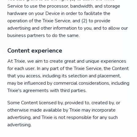
Service to use the processor, bandwidth, and storage
hardware on your Device in order to facilitate the
operation of the Trixie Service, and (2) to provide
advertising and other information to you, and to allow our
business partners to do the same.
Content experience
At Trixie, we aim to create great and unique experiences
for each user. In any part of the Trixie Service, the Content
that you access, including its selection and placement,
may be influenced by commercial considerations, including
Trixie's agreements with third parties.
Some Content licensed by, provided to, created by, or
otherwise made available by Trixie may incorporate
advertising, and Trixie is not responsible for any such
advertising.