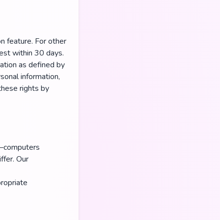
n feature. For other
est within 30 days.
ation as defined by
sonal information,
these rights by
on—computers
ffer. Our
ropriate