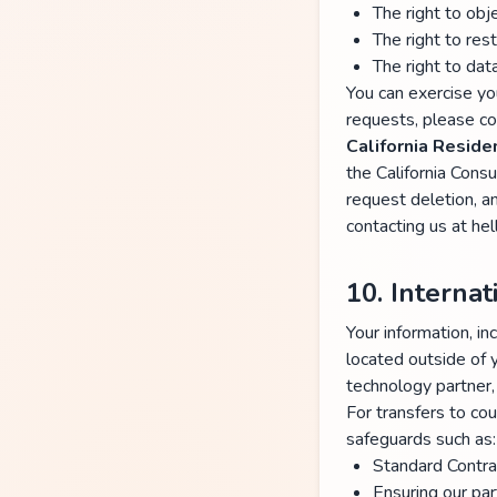
The right to obj
The right to rest
The right to data
You can exercise you
requests, please co
California Resid
the California Cons
request deletion, a
contacting us at he
10. Interna
Your information, 
located outside of 
technology partner,
For transfers to co
safeguards such as:
Standard Contra
Ensuring our par