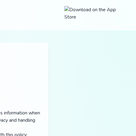
res information when
vacy and handling
h this policy.