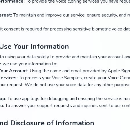
erformance:
To provide the voice cloning services you have requ
erest:
To maintain and improve our service, ensure security, and 
it consent is required for processing sensitive biometric voice dat
Use Your Information
 using your data solely to provide and maintain your account an
y, we use your information to:
Your Account:
Using the name and email provided by Apple Sign
ervices:
To process your Voice Samples, create your Voice Clon
ur request. We do not use your voice data for any other purpose,
pp:
To use app logs for debugging and ensuring the service is runn
u:
To answer your support requests and inquiries sent to our cont
and Disclosure of Information