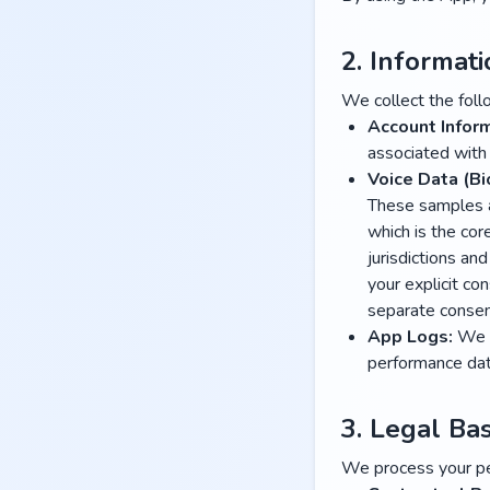
2. Informat
We collect the foll
Account Inform
associated with
Voice Data (Bi
These samples ar
which is the cor
jurisdictions an
your explicit co
separate conse
App Logs:
We c
performance data
3. Legal Bas
We process your pe