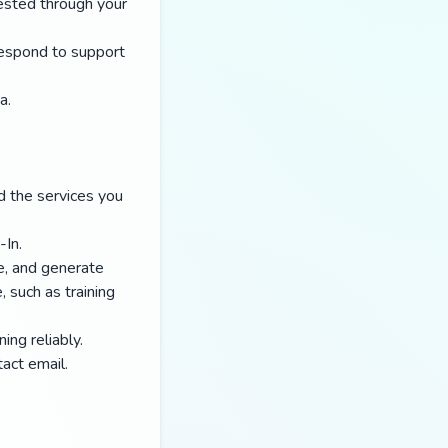
ested through your
respond to support
a.
d the services you
-In.
e, and generate
 such as training
ing reliably.
act email.