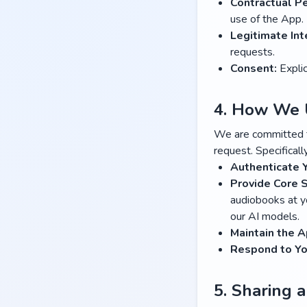
Contractual P
use of the App.
Legitimate Int
requests.
Consent:
Explic
4. How We 
We are committed to
request. Specificall
Authenticate 
Provide Core S
audiobooks at yo
our AI models.
Maintain the A
Respond to Yo
5. Sharing 