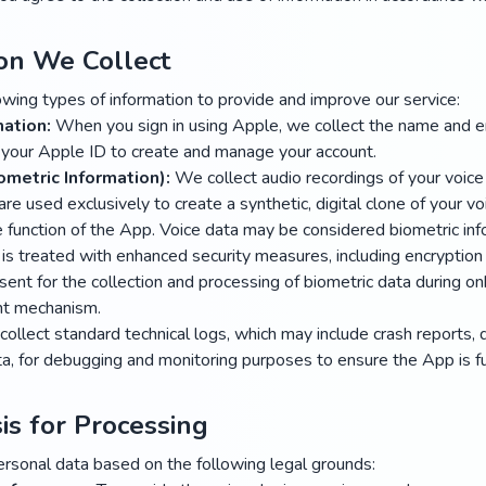
ion We Collect
owing types of information to provide and improve our service:
ation:
When you sign in using Apple, we collect the name and e
 your Apple ID to create and manage your account.
ometric Information):
We collect audio recordings of your voice
e used exclusively to create a synthetic, digital clone of your vo
e function of the App. Voice data may be considered biometric in
d is treated with enhanced security measures, including encryption
nsent for the collection and processing of biometric data during o
nt mechanism.
ollect standard technical logs, which may include crash reports, 
, for debugging and monitoring purposes to ensure the App is fun
is for Processing
rsonal data based on the following legal grounds: