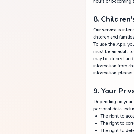
hours of becoming a
8. Children'
Our service is inten
children and families
To use the App, you 
must be an adult to
may be cloned, and 
information from ch
information, please
9. Your Priv
Depending on your lo
personal data, inclu
The right to acc
The right to cor
The right to del