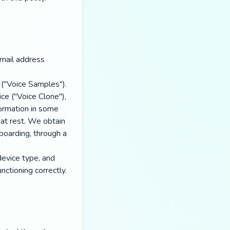
mail address
 ("Voice Samples").
ice ("Voice Clone"),
formation in some
 at rest. We obtain
nboarding, through a
device type, and
ctioning correctly.