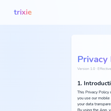
trixie
Privacy 
Version 1.0 · Effecti
1. Introduct
This Privacy Policy 
you use our mobile 
your data transparen
By using the App, yo