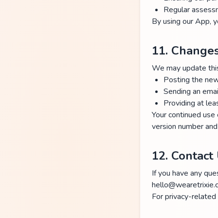
Regular assess
By using our App, y
11. Changes
We may update this 
Posting the new
Sending an email
Providing at lea
Your continued use 
version number and 
12. Contact
If you have any ques
hello@wearetrixie
For privacy-related