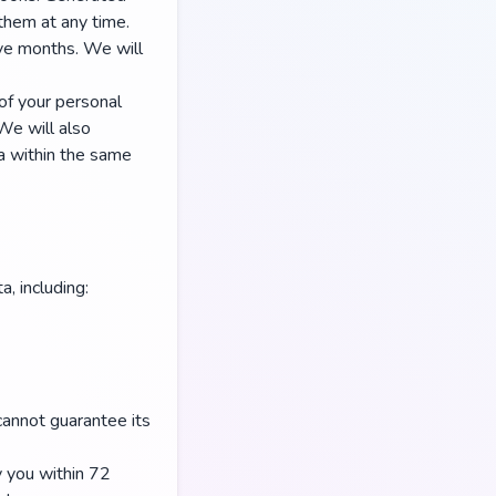
them at any time.
ive months. We will
 of your personal
We will also
ta within the same
, including:
annot guarantee its
y you within 72