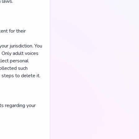
n laws.
ent for their
our jurisdiction. You
. Only adult voices
lect personal
ollected such
steps to delete it.
ts regarding your