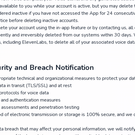
vailable to you while your account is active, but you may delete 
dered inactive if you have not accessed the App for 24 consecut
tice before deleting inactive accounts.
ete your account using the in-app feature or by contacting us, all
ently and irreversibly deleted from our systems within 30 days. 
s, including ElevenLabs, to delete all of your associated voice da
rity and Breach Notification
riate technical and organizational measures to protect your data
ata in transit (TLS/SSL) and at rest
protocols for voice data
 and authentication measures
y assessments and penetration testing
 of electronic transmission or storage is 100% secure, and we c
ta breach that may affect your personal information, we will notif