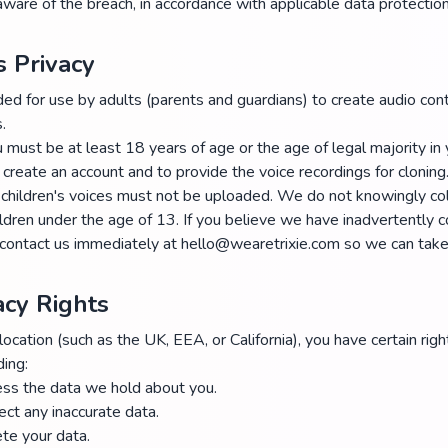
ware of the breach, in accordance with applicable data protectio
s Privacy
ded for use by adults (parents and guardians) to create audio cont
.
must be at least 18 years of age or the age of legal majority in y
 create an account and to provide the voice recordings for cloning
children's voices must not be uploaded. We do not knowingly col
ildren under the age of 13. If you believe we have inadvertently c
 contact us immediately at hello@wearetrixie.com so we can take 
acy Rights
cation (such as the UK, EEA, or California), you have certain righ
ding:
ess the data we hold about you.
rect any inaccurate data.
ete your data.