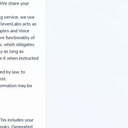
. We share your
ng service, we use
 ElevenLabs acts as
mples and Voice
e functionality of
, which obligates
ly as long as
e it when instructed
ed by law, to
est.
nformation may be
This includes your
books. Generated