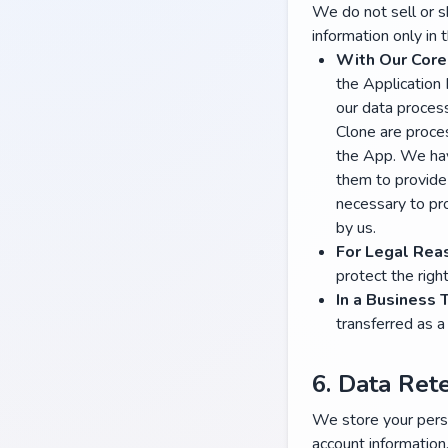
We do not sell or s
information only in 
With Our Core
the Application
our data process
Clone are proce
the App. We hav
them to provide 
necessary to pro
by us.
For Legal Rea
protect the righ
In a Business 
transferred as a 
6. Data Ret
We store your perso
account informatio