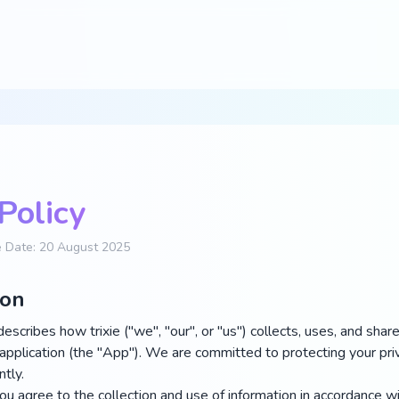
Policy
ve Date: 20 August 2025
ion
describes how trixie ("we", "our", or "us") collects, uses, and sha
application (the "App"). We are committed to protecting your pri
tly.
u agree to the collection and use of information in accordance wit