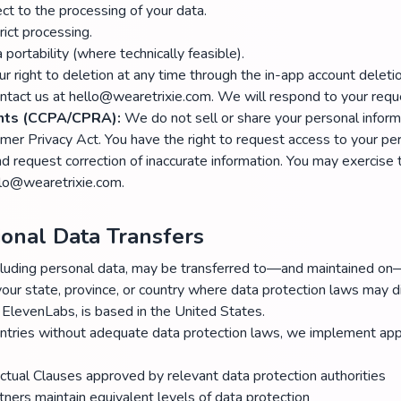
ect to the processing of your data.
rict processing.
 portability (where technically feasible).
r right to deletion at any time through the in-app account deletio
ntact us at hello@wearetrixie.com. We will respond to your requ
ents (CCPA/CPRA):
We do not sell or share your personal inform
umer Privacy Act. You have the right to request access to your per
nd request correction of inaccurate information. You may exercise 
llo@wearetrixie.com.
tional Data Transfers
including personal data, may be transferred to—and maintained 
your state, province, or country where data protection laws may di
 ElevenLabs, is based in the United States.
untries without adequate data protection laws, we implement app
ctual Clauses approved by relevant data protection authorities
tners maintain equivalent levels of data protection