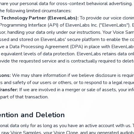
hare your personal data for cross-context behavioral advertising
the following limited circumstances:
 Technology Partner (ElevenLabs):
To provide our voice cloni
 Programming Interface (API) of ElevenLabs Inc. ("ElevenLabs").
or, handling your data only under our instructions. Your Voice Sa
ssed and stored on ElevenLabs' secure platform to enable the cor
e a Data Processing Agreement (DPA) in place with ElevenLabs
equivalent levels of data protection. ElevenLabs retains data on
vide the requested service and is contractually required to delet
sons:
We may share information if we believe disclosure is requir
ts and safety of our users or others, or to respond to a legal requ
Transfer:
If we are involved in a merger or sale of assets, your i
part of that transaction.
ention and Deletion
nal data only for as long as you have an active account with us. 
n, raw Voice Samples, your Voice Clone, and any generated audio