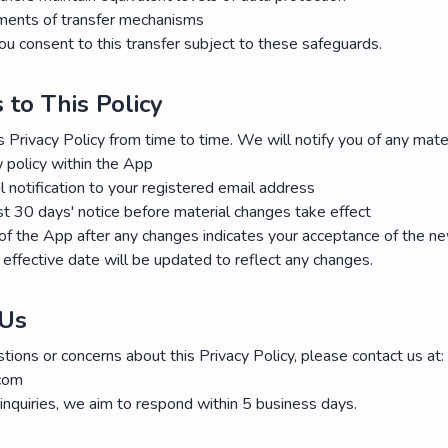
ments of transfer mechanisms
ou consent to this transfer subject to these safeguards.
 to This Policy
Privacy Policy from time to time. We will notify you of any mate
 policy within the App
 notification to your registered email address
st 30 days' notice before material changes take effect
of the App after any changes indicates your acceptance of the ne
effective date will be updated to reflect any changes.
 Us
tions or concerns about this Privacy Policy, please contact us at:
.com
 inquiries, we aim to respond within 5 business days.