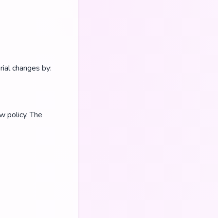
rial changes by:
w policy. The