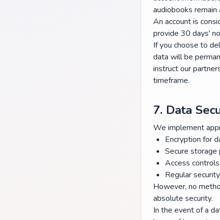
audiobooks remain a
An account is consi
provide 30 days' no
If you choose to del
data will be perman
instruct our partner
timeframe.
7. Data Secu
We implement approp
Encryption for d
Secure storage 
Access controls
Regular securit
However, no method
absolute security.
In the event of a da